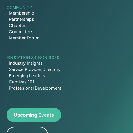
COMMUNITY
Membership
Partnerships
Chapters
Committees
Member Forum
EDUCATION & RESOURCES
Industry Insights
Service Provider Directory
Emerging Leaders
Captives 101
Professional Development
Upcoming Events