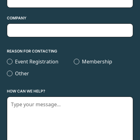
COMPANY
REASON FOR CONTACTING
Event Registration
Membership
Other
HOW CAN WE HELP?