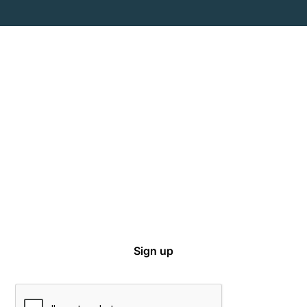
Captive Intel in Your Inbox
Sign up for email notifications on events,
captive news and ways to get involved with
VCIA.