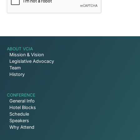
ABOUT VCIA
Mission & Vision
Legislative Advocacy
Team
History
CONFERENCE
General Info
Hotel Blocks
Schedule
Speakers
Why Attend