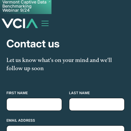
Vermont Captive Data
Benchmarking
Webinar 9/24
Contact us
Let us know what's on your mind and we'll
follow up soon
FIRST NAME
LAST NAME
EMAIL ADDRESS