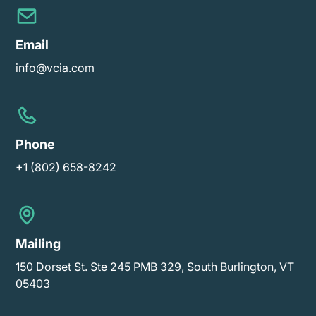
Email
info@vcia.com
Phone
+1 (802) 658-8242
Mailing
150 Dorset St. Ste 245 PMB 329, South Burlington, VT
05403