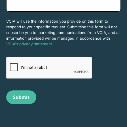
VCIA will use the information you provide on this form to
respond to your specific request. Submitting this form will not
subscribe you to marketing communications from VCIA, and all
information provided will be managed in accordance with
VCIA's privacy statement.