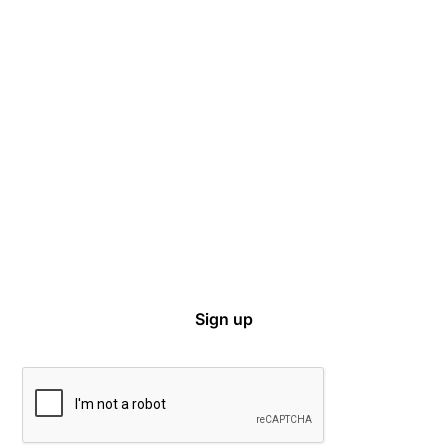
Captive Intel in Your Inbox
Sign up for email notifications on events,
captive news and ways to get involved with
VCIA.