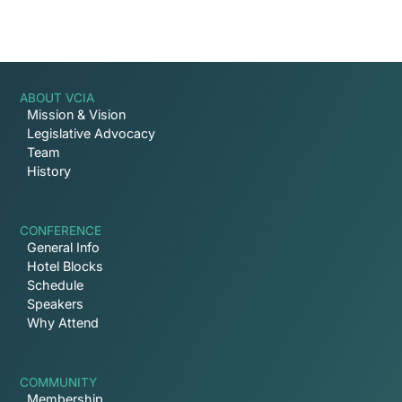
ABOUT VCIA
Mission & Vision
Legislative Advocacy
Team
History
CONFERENCE
General Info
Hotel Blocks
Schedule
Speakers
Why Attend
COMMUNITY
Membership