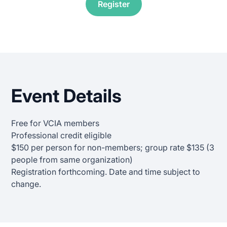
Register
Event Details
Free for VCIA members
Professional credit eligible
$150 per person for non-members; group rate $135 (3
people from same organization)
Registration forthcoming. Date and time subject to
change.