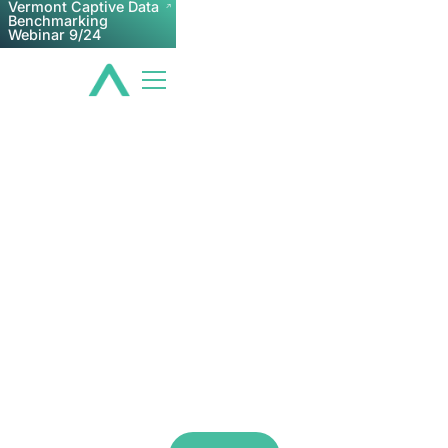
Vermont Captive Data
Benchmarking
Webinar 9/24
Q4 Webinar: Captive
Tax Update
Examining captive tax industry trends and
responding to any pressing captive tax
questions you have.
Dec 10, 2026 2:00 PM
Zoom