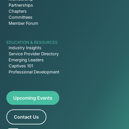
Partnerships
Chapters
Committees
Member Forum
EDUCATION & RESOURCES
Industry Insights
Service Provider Directory
Emerging Leaders
Captives 101
Professional Development
Upcoming Events
Contact Us