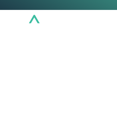
Conference
Community
Educat
U
Regu
Insuran
Gain a comprehensi