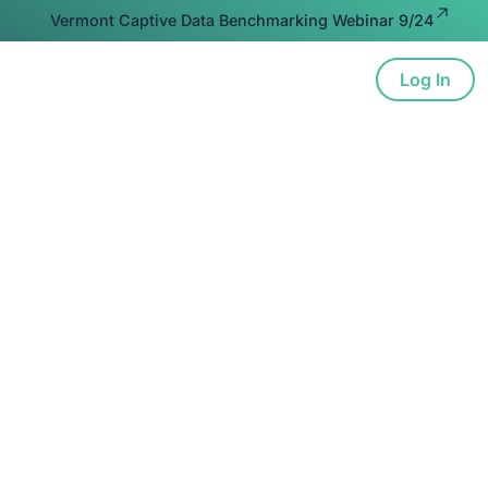
Vermont Captive Data Benchmarking Webinar 9/24
Log In
ion
Advocacy
Resources
About
nderstanding IRS Fin
lations on Micro-Ca
ce Transactions & 
Apply to You
ve understanding of the IRS's final regulations rega