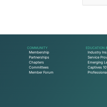
COMMUNITY
EDUCATION 
Membership
Industry Ins
Partnerships
Service Prov
Chapters
Emerging L
Committees
Captives 10
Member Forum
Profession