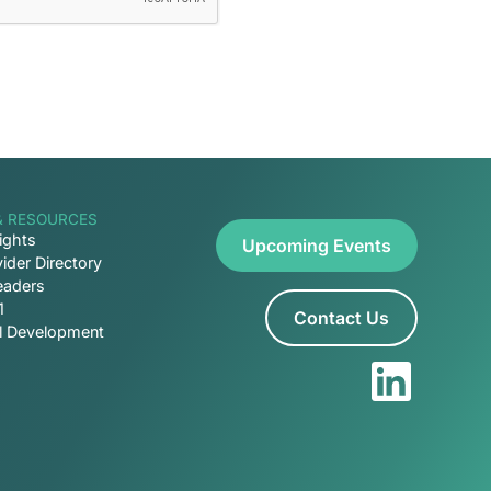
& RESOURCES
ights
Upcoming Events
ider Directory
eaders
1
Contact Us
al Development