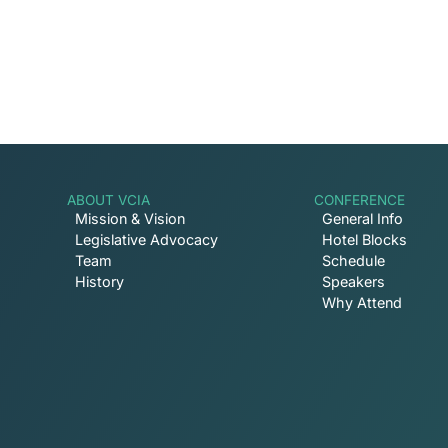
ABOUT VCIA
CONFERENCE
Mission & Vision
General Info
Legislative Advocacy
Hotel Blocks
Team
Schedule
History
Speakers
Why Attend