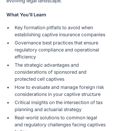
evolving legal landscape.
What You'll Learn
Key formation pitfalls to avoid when
establishing captive insurance companies
Governance best practices that ensure
regulatory compliance and operational
efficiency
The strategic advantages and
considerations of sponsored and
protected cell captives
How to evaluate and manage foreign risk
considerations in your captive structure
Critical insights on the intersection of tax
planning and actuarial strategy
Real-world solutions to common legal
and regulatory challenges facing captives