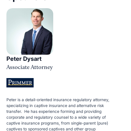
Peter Dysart
Associate Attorney
Peter is a detail-oriented insurance regulatory attorney,
specializing in captive insurance and alternative risk
transfer. He has experience forming and providing
corporate and regulatory counsel to a wide variety of
captive insurance programs, from single-parent (pure)
captives to sponsored captives and other group