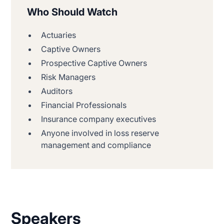
Who Should Watch
Actuaries
Captive Owners
Prospective Captive Owners
Risk Managers
Auditors
Financial Professionals
Insurance company executives
Anyone involved in loss reserve
management and compliance
Speakers