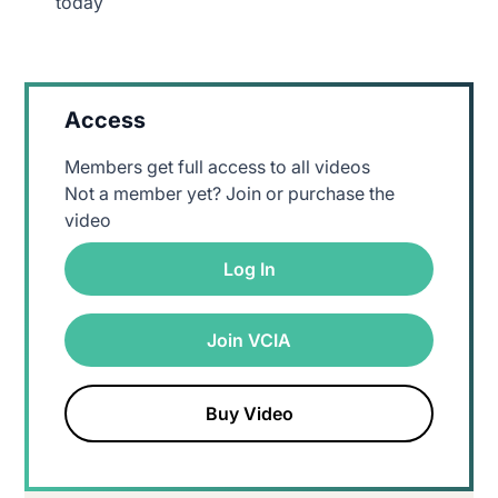
today
Access
Members get full access to all videos
Not a member yet? Join or purchase the
video
Log In
Join VCIA
Buy Video