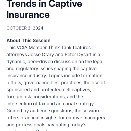
Trends in Captive
Insurance
OCTOBER 3, 2024
About This Session
This VCIA Member Think Tank features
attorneys Jesse Crary and Peter Dysart in a
dynamic, peer-driven discussion on the legal
and regulatory issues shaping the captive
insurance industry. Topics include formation
pitfalls, governance best practices, the rise of
sponsored and protected cell captives,
foreign risk considerations, and the
intersection of tax and actuarial strategy.
Guided by audience questions, the session
offers practical insights for captive managers
and professionals navigating today’s