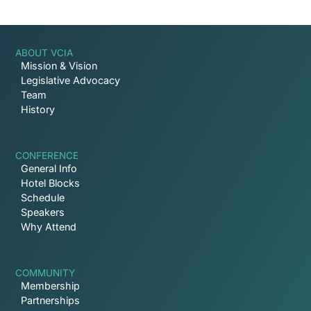
ABOUT VCIA
Mission & Vision
Legislative Advocacy
Team
History
CONFERENCE
General Info
Hotel Blocks
Schedule
Speakers
Why Attend
COMMUNITY
Membership
Partnerships