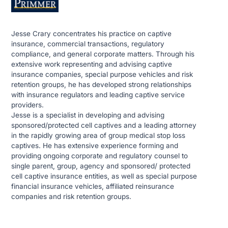
Jesse Crary concentrates his practice on captive
insurance, commercial transactions, regulatory
compliance, and general corporate matters. Through his
extensive work representing and advising captive
insurance companies, special purpose vehicles and risk
retention groups, he has developed strong relationships
with insurance regulators and leading captive service
providers.
Jesse is a specialist in developing and advising
sponsored/protected cell captives and a leading attorney
in the rapidly growing area of group medical stop loss
captives. He has extensive experience forming and
providing ongoing corporate and regulatory counsel to
single parent, group, agency and sponsored/ protected
cell captive insurance entities, as well as special purpose
financial insurance vehicles, affiliated reinsurance
companies and risk retention groups.