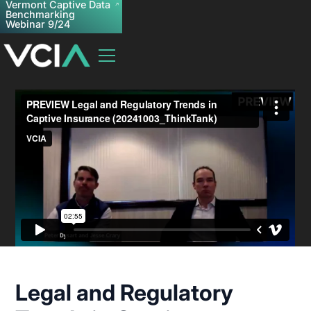
Vermont Captive Data
Benchmarking
Webinar 9/24
Legal and Regulatory