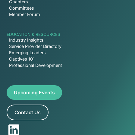
Chapters
Committees
Member Forum
EDUCATION & RESOURCES
Industry Insights
Service Provider Directory
Emerging Leaders
Captives 101
Professional Development
Upcoming Events
Contact Us