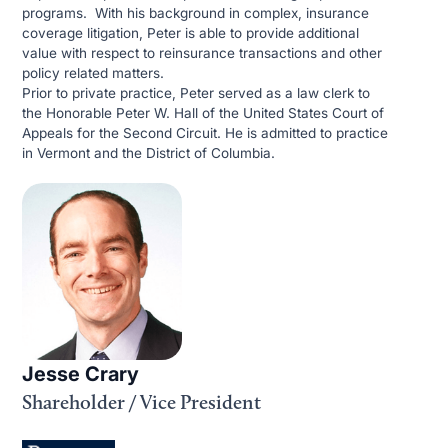
programs. With his background in complex, insurance
coverage litigation, Peter is able to provide additional
value with respect to reinsurance transactions and other
policy related matters.
Prior to private practice, Peter served as a law clerk to
the Honorable Peter W. Hall of the United States Court of
Appeals for the Second Circuit. He is admitted to practice
in Vermont and the District of Columbia.
Jesse Crary
Shareholder / Vice President