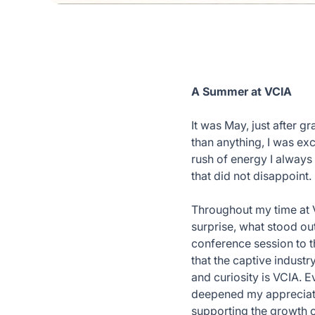
A Summer at VCIA
It was May, just after 
than anything, I was exc
rush of energy I always 
that did not disappoint.
Throughout my time at V
surprise, what stood out
conference session to t
that the captive industr
and curiosity is VCIA. 
deepened my appreciatio
supporting the growth 