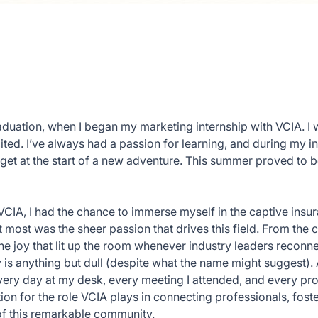
graduation, when I began my marketing internship with VCIA. I
ited. I’ve always had a passion for learning, and during my in
get at the start of a new adventure. This summer proved to be
CIA, I had the chance to immerse myself in the captive insu
 most was the sheer passion that drives this field. From the cu
he joy that lit up the room whenever industry leaders reconn
y is anything but dull (despite what the name might suggest). A
Every day at my desk, every meeting I attended, and every pr
n for the role VCIA plays in connecting professionals, fost
of this remarkable community.