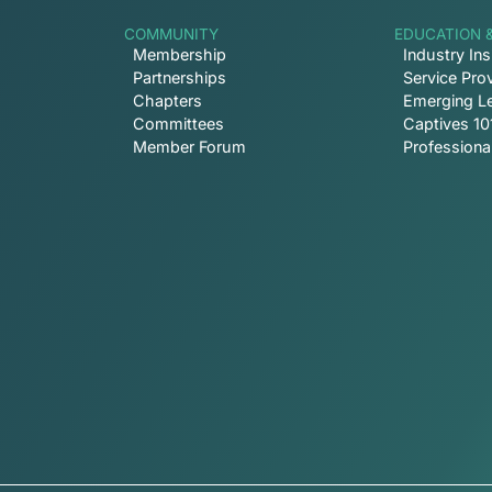
COMMUNITY
EDUCATION 
Membership
Industry Ins
Partnerships
Service Prov
Chapters
Emerging L
Committees
Captives 10
Member Forum
Profession