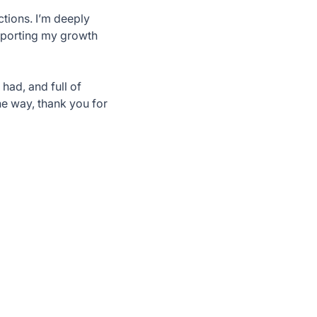
ctions. I’m deeply
upporting my growth
 had, and full of
he way, thank you for