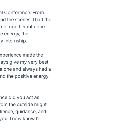
ual Conference. From
nd the scenes, I had the
ome together into one
e energy, the
y internship.
 experience made the
ays give my very best.
r alone and always had a
 and the positive energy
once did you act as
from the outside might
atience, guidance, and
ou, I now know I’ll