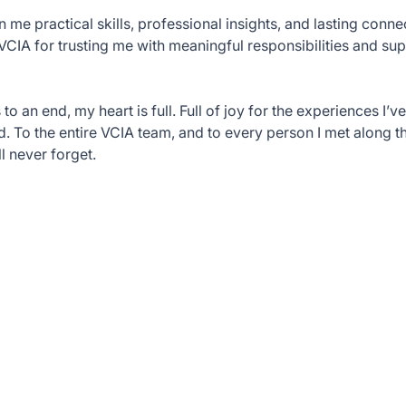
n me practical skills, professional insights, and lasting conne
 VCIA for trusting me with meaningful responsibilities and s
 an end, my heart is full. Full of joy for the experiences I’ve
. To the entire VCIA team, and to every person I met along t
l never forget.