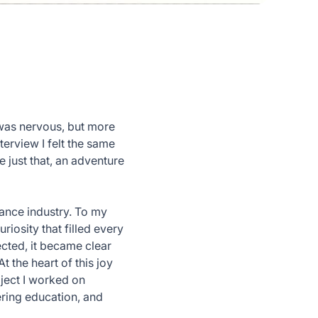
 was nervous, but more
terview I felt the same
 just that, an adventure
rance industry. To my
riosity that filled every
ected, it became clear
t the heart of this joy
oject I worked on
ering education, and