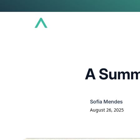
Conference
Community
Educat
A Summ
Sofia Mendes
August 26, 2025