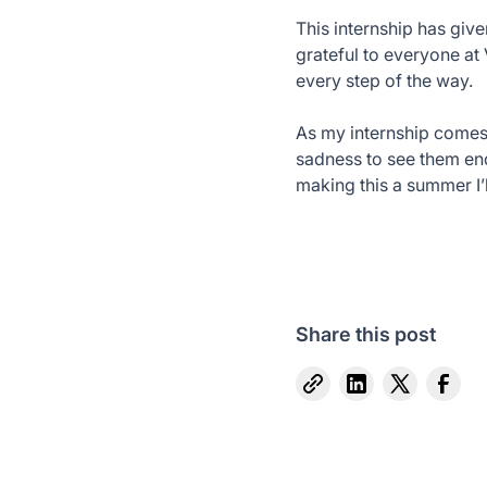
This internship has give
grateful to everyone at
every step of the way.
As my internship comes to
sadness to see them end
making this a summer I’l
Share this post