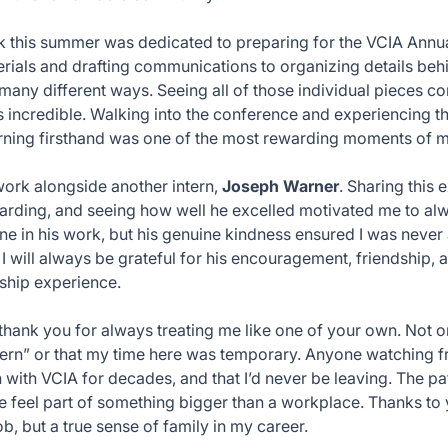
k this summer was dedicated to preparing for the VCIA Ann
rials and drafting communications to organizing details behi
 many different ways. Seeing all of those individual pieces c
 incredible. Walking into the conference and experiencing th
rning firsthand was one of the most rewarding moments of m
 work alongside another intern,
Joseph Warner
. Sharing this
ding, and seeing how well he excelled motivated me to alw
ne in his work, but his genuine kindness ensured I was neve
. I will always be grateful for his encouragement, friendship,
nship experience.
, thank you for always treating me like one of your own. Not 
ntern” or that my time here was temporary. Anyone watching 
 with VCIA for decades, and that I’d never be leaving. The p
 feel part of something bigger than a workplace. Thanks to y
ob, but a true sense of family in my career.