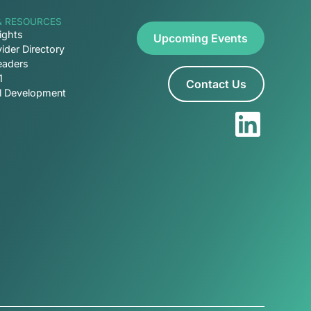
& RESOURCES
ights
Upcoming Events
ider Directory
eaders
1
Contact Us
al Development