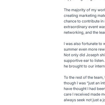
The majority of my wor
creating marketing mate
chance to contribute in
extraordinary event was
networking, and the lea
I was also fortunate to
summer even more rewar
Not only did Joseph shi
supportive ear to listen
he brought to our inter
To the rest of the team
though I was “just an i
have thought I had been
care I received made me
always seek not just a j