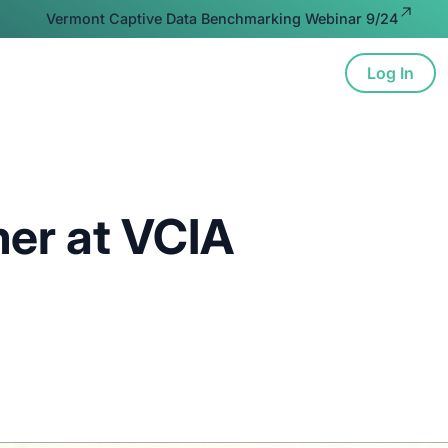
Vermont Captive Data Benchmarking Webinar 9/24
Log In
ion
Advocacy
Resources
About
er at VCIA