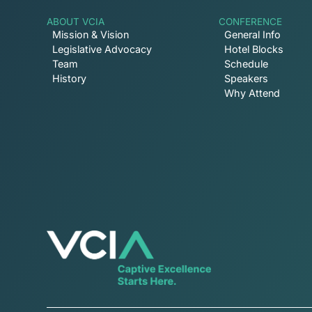
ABOUT VCIA
CONFERENCE
Mission & Vision
General Info
Legislative Advocacy
Hotel Blocks
Team
Schedule
History
Speakers
Why Attend