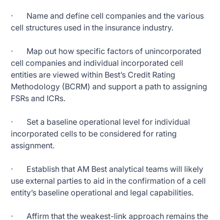
· Name and define cell companies and the various
cell structures used in the insurance industry.
· Map out how specific factors of unincorporated
cell companies and individual incorporated cell
entities are viewed within Best’s Credit Rating
Methodology (BCRM) and support a path to assigning
FSRs and ICRs.
· Set a baseline operational level for individual
incorporated cells to be considered for rating
assignment.
· Establish that AM Best analytical teams will likely
use external parties to aid in the confirmation of a cell
entity’s baseline operational and legal capabilities.
· Affirm that the weakest-link approach remains the