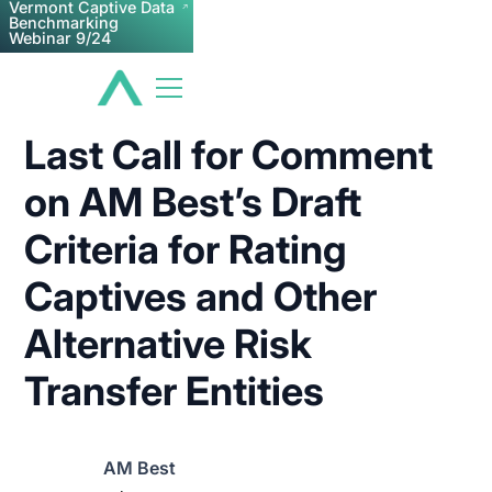
Vermont Captive Data
Benchmarking
Webinar 9/24
Last Call for Comment
on AM Best’s Draft
Criteria for Rating
Captives and Other
Alternative Risk
Transfer Entities
AM Best