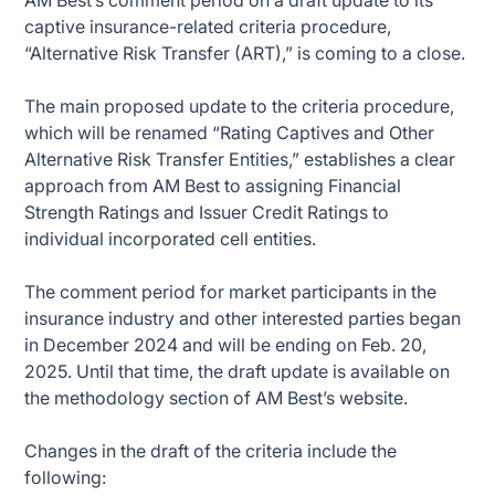
AM Best’s comment period on a draft update to its
captive insurance-related criteria procedure,
“Alternative Risk Transfer (ART),” is coming to a close.
The main proposed update to the criteria procedure,
which will be renamed “Rating Captives and Other
Alternative Risk Transfer Entities,” establishes a clear
approach from AM Best to assigning Financial
Strength Ratings and Issuer Credit Ratings to
individual incorporated cell entities.
The comment period for market participants in the
insurance industry and other interested parties began
in December 2024 and will be ending on Feb. 20,
2025. Until that time, the draft update is available on
the methodology section of AM Best’s website.
Changes in the draft of the criteria include the
following: