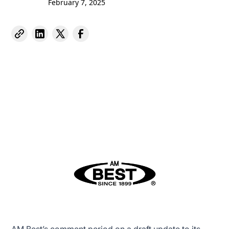
February 7, 2025