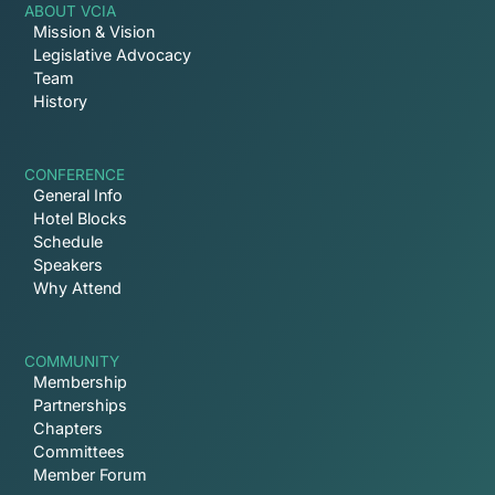
ABOUT VCIA
Mission & Vision
Legislative Advocacy
Team
History
CONFERENCE
General Info
Hotel Blocks
Schedule
Speakers
Why Attend
COMMUNITY
Membership
Partnerships
Chapters
Committees
Member Forum