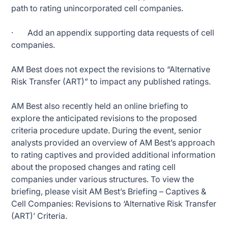
path to rating unincorporated cell companies.
· Add an appendix supporting data requests of cell
companies.
AM Best does not expect the revisions to “Alternative
Risk Transfer (ART)” to impact any published ratings.
AM Best also recently held an online briefing to
explore the anticipated revisions to the proposed
criteria procedure update. During the event, senior
analysts provided an overview of AM Best’s approach
to rating captives and provided additional information
about the proposed changes and rating cell
companies under various structures. To view the
briefing, please visit AM Best’s Briefing – Captives &
Cell Companies: Revisions to ‘Alternative Risk Transfer
(ART)’ Criteria.