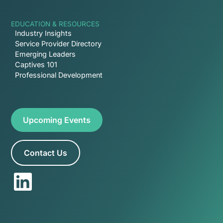
EDUCATION & RESOURCES
Industry Insights
Service Provider Directory
Emerging Leaders
Captives 101
Professional Development
Upcoming Events
Contact Us