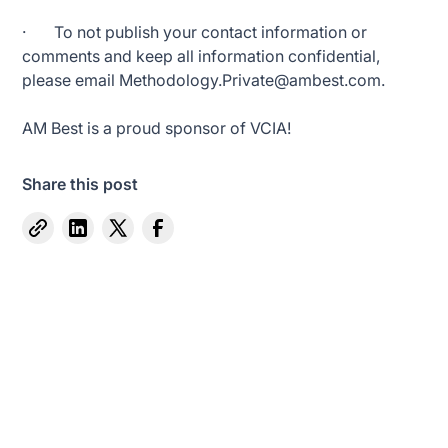
· To not publish your contact information or
comments and keep all information confidential,
please email Methodology.Private@ambest.com.
AM Best is a proud sponsor of VCIA!
Share this post
Captive Intel in Your Inbox