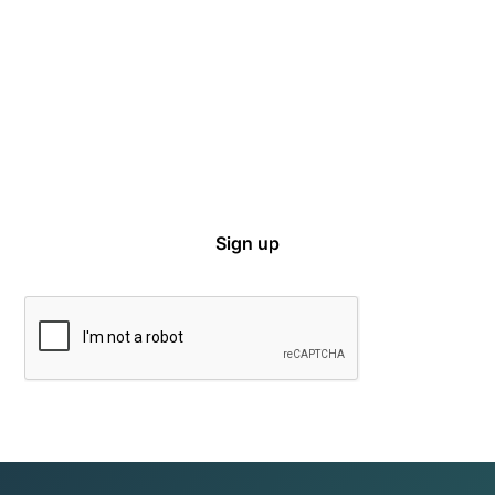
Sign up for email notifications on events,
captive news and ways to get involved with
VCIA.