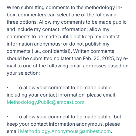
When submitting comments to the methodology in-
box, commenters can select one of the following
three options: Allow my comments to be made public
and include my contact information; allow my
comments to be made public but keep my contact
information anonymous; or do not publish my
comments (i.e., confidential). Written comments
should be submitted no later than Feb. 20, 2025, by e-
mail to one of the following email addresses based on
your selection:
· To allow your comment to be made public,
including your contact information, please email
Methodology.Public@ambest.com
.
· To allow your comment to be made public, but
keep your contact information anonymous, please
email
Methodology.Anonymous@ambest.com
.