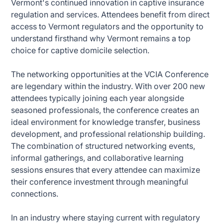
Vermont's continued innovation in captive insurance
regulation and services. Attendees benefit from direct
access to Vermont regulators and the opportunity to
understand firsthand why Vermont remains a top
choice for captive domicile selection.
The networking opportunities at the VCIA Conference
are legendary within the industry. With over 200 new
attendees typically joining each year alongside
seasoned professionals, the conference creates an
ideal environment for knowledge transfer, business
development, and professional relationship building.
The combination of structured networking events,
informal gatherings, and collaborative learning
sessions ensures that every attendee can maximize
their conference investment through meaningful
connections.
In an industry where staying current with regulatory