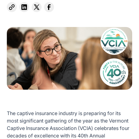
The captive insurance industry is preparing for its
most significant gathering of the year as the Vermont
Captive Insurance Association (VCIA) celebrates four
decades of excellence with its 40th Annual