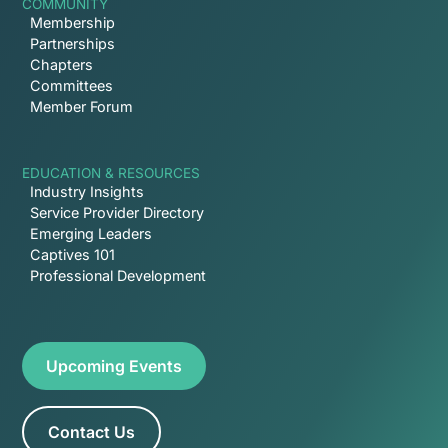
COMMUNITY
Membership
Partnerships
Chapters
Committees
Member Forum
EDUCATION & RESOURCES
Industry Insights
Service Provider Directory
Emerging Leaders
Captives 101
Professional Development
Upcoming Events
Contact Us