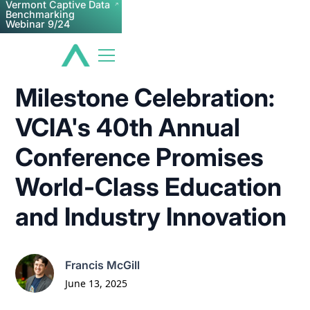
Vermont Captive Data
Benchmarking
Webinar 9/24
Milestone Celebration:
VCIA's 40th Annual
Conference Promises
World-Class Education
and Industry Innovation
Francis McGill
June 13, 2025