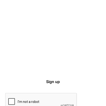
Captive Intel in Your Inbox
Sign up for email notifications on events,
captive news and ways to get involved with
VCIA.