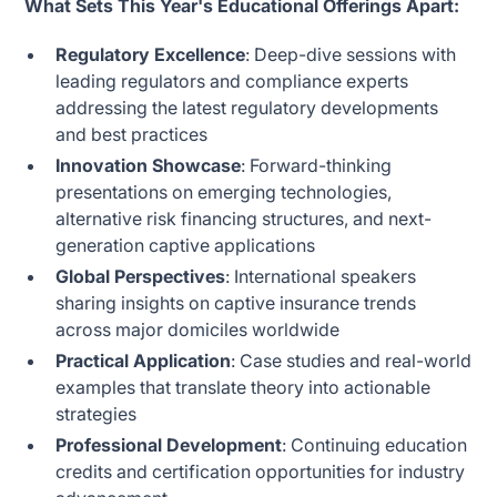
What Sets This Year's Educational Offerings Apart:
Regulatory Excellence
: Deep-dive sessions with
leading regulators and compliance experts
addressing the latest regulatory developments
and best practices
Innovation Showcase
: Forward-thinking
presentations on emerging technologies,
alternative risk financing structures, and next-
generation captive applications
Global Perspectives
: International speakers
sharing insights on captive insurance trends
across major domiciles worldwide
Practical Application
: Case studies and real-world
examples that translate theory into actionable
strategies
Professional Development
: Continuing education
credits and certification opportunities for industry