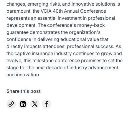
changes, emerging risks, and innovative solutions is
paramount, the VCIA 40th Annual Conference
represents an essential investment in professional
development. The conference's money-back
guarantee demonstrates the organization's
confidence in delivering educational value that
directly impacts attendees' professional success. As
the captive insurance industry continues to grow and
evolve, this milestone conference promises to set the
stage for the next decade of industry advancement
and innovation.
Share this post