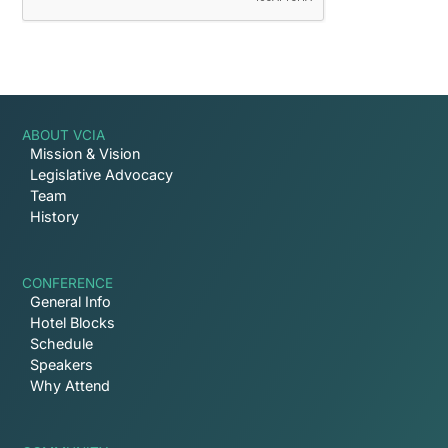
ABOUT VCIA
Mission & Vision
Legislative Advocacy
Team
History
CONFERENCE
General Info
Hotel Blocks
Schedule
Speakers
Why Attend