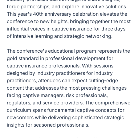
forge partnerships, and explore innovative solutions.
This year's 40th anniversary celebration elevates the
conference to new heights, bringing together the most
influential voices in captive insurance for three days
of intensive learning and strategic networking.
The conference's educational program represents the
gold standard in professional development for
captive insurance professionals. With sessions
designed by industry practitioners for industry
practitioners, attendees can expect cutting-edge
content that addresses the most pressing challenges
facing captive managers, risk professionals,
regulators, and service providers. The comprehensive
curriculum spans fundamental captive concepts for
newcomers while delivering sophisticated strategic
insights for seasoned professionals.