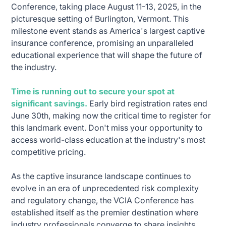
Conference, taking place August 11-13, 2025, in the
picturesque setting of Burlington, Vermont. This
milestone event stands as America's largest captive
insurance conference, promising an unparalleled
educational experience that will shape the future of
the industry.
Time is running out to secure your spot at
significant savings.
Early bird registration rates end
June 30th, making now the critical time to register for
this landmark event. Don't miss your opportunity to
access world-class education at the industry's most
competitive pricing.
As the captive insurance landscape continues to
evolve in an era of unprecedented risk complexity
and regulatory change, the VCIA Conference has
established itself as the premier destination where
industry professionals converge to share insights,