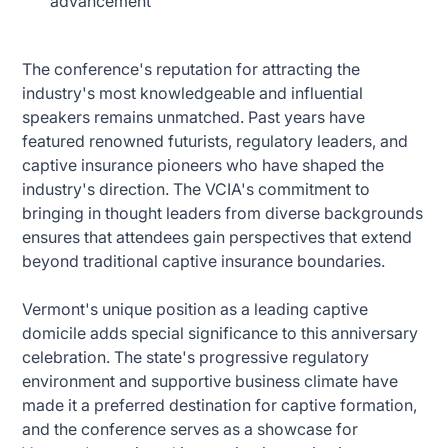
advancement
The conference's reputation for attracting the
industry's most knowledgeable and influential
speakers remains unmatched. Past years have
featured renowned futurists, regulatory leaders, and
captive insurance pioneers who have shaped the
industry's direction. The VCIA's commitment to
bringing in thought leaders from diverse backgrounds
ensures that attendees gain perspectives that extend
beyond traditional captive insurance boundaries.
Vermont's unique position as a leading captive
domicile adds special significance to this anniversary
celebration. The state's progressive regulatory
environment and supportive business climate have
made it a preferred destination for captive formation,
and the conference serves as a showcase for