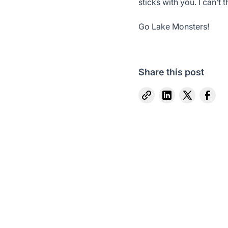
sticks with you. I can’
Go Lake Monsters!
Share this post