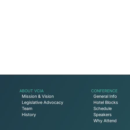
Captive Intel in Your
Sign up for email notifications on events, ca
involved with VCIA.
ABOUT VCIA
CONFERENCE
Mission & Vision
General Info
Legislative Advocacy
Hotel Blocks
Team
Schedule
History
Speakers
Why Attend