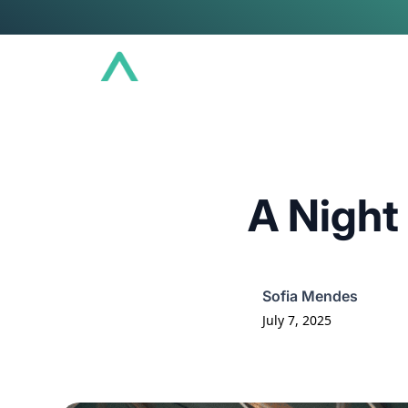
Conference
Community
Educat
A Night
Sofia Mendes
July 7, 2025