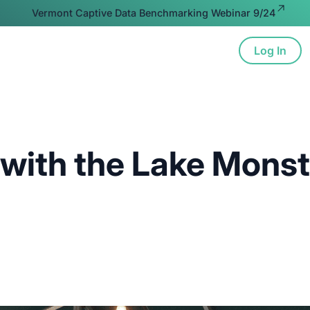
Vermont Captive Data Benchmarking Webinar 9/24
Log In
ion
Advocacy
Resources
About
 with the Lake Mons