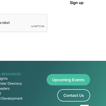
& RESOURCES
ights
Upcoming Events
ider Directory
eaders
1
Contact Us
al Development