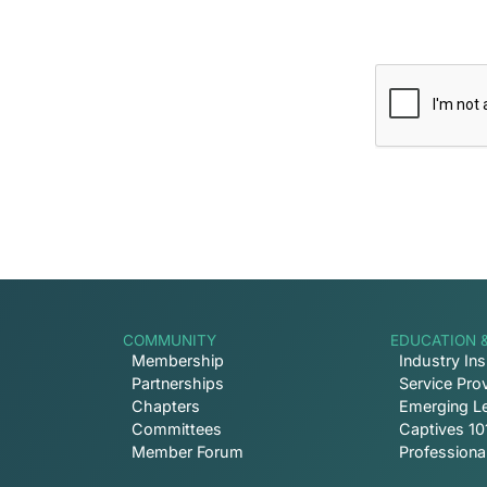
 Inbox
ptive news and ways to get
COMMUNITY
EDUCATION 
Membership
Industry Ins
Partnerships
Service Prov
Chapters
Emerging L
Committees
Captives 10
Member Forum
Profession