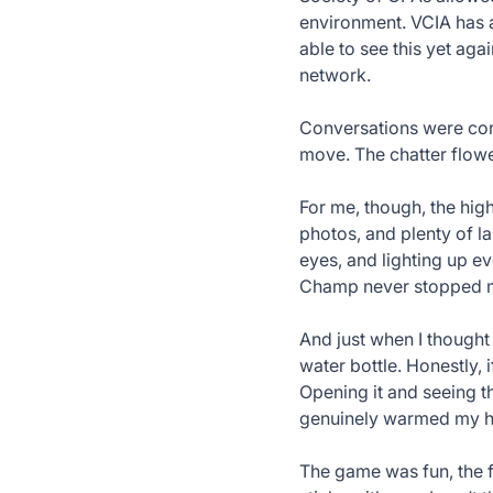
environment. VCIA has a
able to see this yet ag
network.
Conversations were con
move. The chatter flowed
For me, though, the hig
photos, and plenty of la
eyes, and lighting up e
Champ never stopped mo
And just when I thought
water bottle. Honestly, i
Opening it and seeing t
genuinely warmed my he
The game was fun, the f