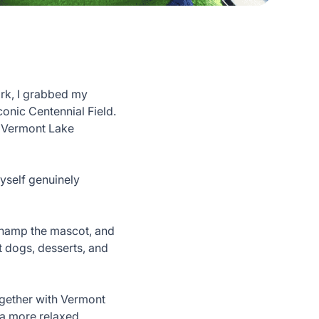
ork, I grabbed my
conic Centennial Field.
e Vermont Lake
myself genuinely
 Champ the mascot, and
t dogs, desserts, and
ogether with Vermont
 a more relaxed