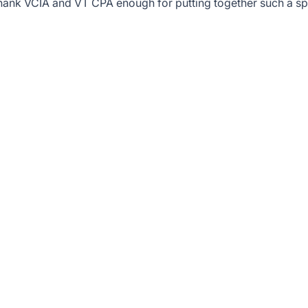
t thank VCIA and VT CPA enough for putting together such a sp