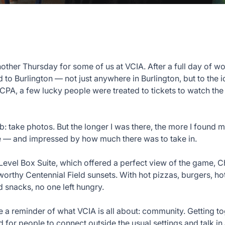
nother Thursday for some of us at VCIA. After a full day of w
to Burlington — not just anywhere in Burlington, but to the i
CPA, a few lucky people were treated to tickets to watch th
b: take photos. But the longer I was there, the more I found 
e — and impressed by how much there was to take in.
 Level Box Suite, which offered a perfect view of the game,
orthy Centennial Field sunsets. With hot pizzas, burgers, ho
d snacks, no one left hungry.
e a reminder of what VCIA is all about: community. Getting t
 for people to connect outside the usual settings and talk in