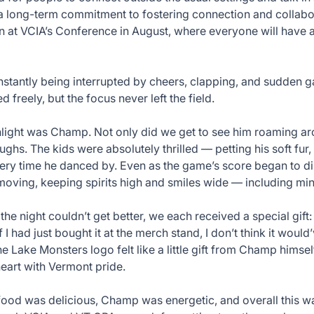
 long-term commitment to fostering connection and collabor
ain at VCIA’s Conference in August, where everyone will have
stantly being interrupted by cheers, clapping, and sudden g
 freely, but the focus never left the field.
hlight was Champ. Not only did we get to see him roaming a
ughs. The kids were absolutely thrilled — petting his soft fur,
very time he danced by. Even as the game’s score began to d
ving, keeping spirits high and smiles wide — including min
 the night couldn’t get better, we each received a special gi
f I had just bought it at the merch stand, I don’t think it woul
he Lake Monsters logo felt like a little gift from Champ hims
art with Vermont pride.
ood was delicious, Champ was energetic, and overall this wa