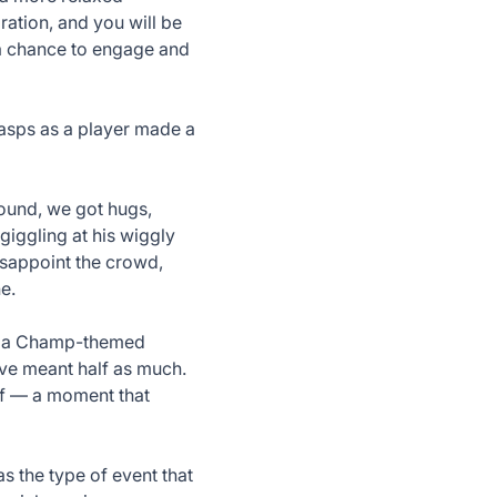
ation, and you will be
 a chance to engage and
asps as a player made a
round, we got hugs,
 giggling at his wiggly
isappoint the crowd,
e.
ft: a Champ-themed
d’ve meant half as much.
elf — a moment that
s the type of event that