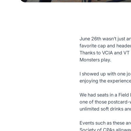
June 26th wasn’t just a
favorite cap and headed 
Thanks to VCIA and VT 
Monsters play.
I showed up with one jo
enjoying the experienc
We had seats in a Field
one of those postcard-w
unlimited soft drinks an
Events such as these ar
Society of CPAs allowed