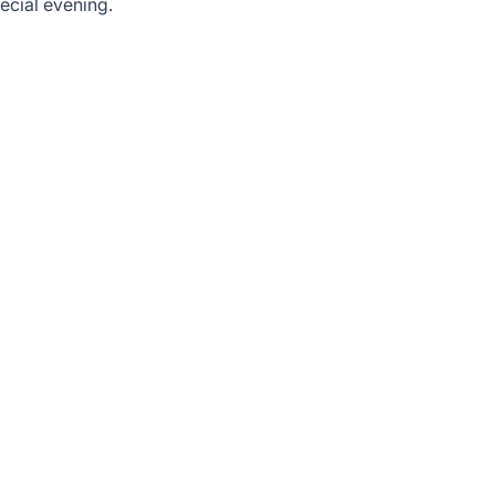
ecial evening.