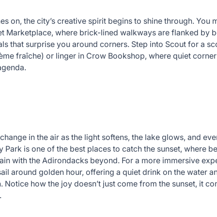
es on, the city’s creative spirit begins to shine through. You 
t Marketplace, where brick-lined walkways are flanked by
ls that surprise you around corners. Step into Scout for a s
ème fraîche) or linger in Crow Bookshop, where quiet corners 
 agenda.
change in the air as the light softens, the lake glows, and ev
y Park is one of the best places to catch the sunset, where b
in with the Adirondacks beyond. For a more immersive experi
sail around golden hour, offering a quiet drink on the water a
. Notice how the joy doesn’t just come from the sunset, it co
.