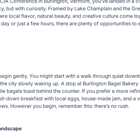
VCIA Conference in Burlington, Vermont, you’ve landed in a cit
cy, but with curiosity. Framed by Lake Champlain and the Gr
ere local flavor, natural beauty, and creative culture come tog
day or just a few hours, there are plenty of opportunities to 
begin gently. You might start with a walk through quiet downto
the city slowly waking up. A stop at Burlington Bagel Bakery 
le bagels toast behind the counter. If you prefer a more refin
sit-down breakfast with local eggs, house-made jam, and a v
ndows. However you begin, remember this: there’s no rush.
Landscape