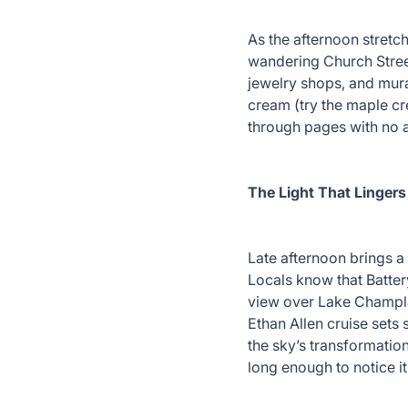
As the afternoon stretch
wandering Church Stree
jewelry shops, and mura
cream (try the maple cr
through pages with no
The Light That Lingers
Late afternoon brings a 
Locals know that Batter
view over Lake Champla
Ethan Allen cruise sets 
the sky’s transformation
long enough to notice it