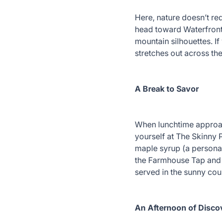
Here, nature doesn’t requ
head toward Waterfront 
mountain silhouettes. I
stretches out across the 
A Break to Savor
When lunchtime approach
yourself at The Skinny 
maple syrup (a personal 
the Farmhouse Tap and G
served in the sunny co
An Afternoon of Disco