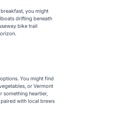
er breakfast, you might
lboats drifting beneath
seway bike trail
 horizon.
options. You might find
 vegetables, or Vermont
or something heartier,
 paired with local brews