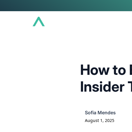
Conference
Community
Educat
How to 
Insider 
Sofia Mendes
August 1, 2025