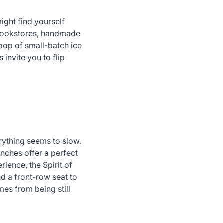
might find yourself
 bookstores, handmade
coop of small-batch ice
invite you to flip
erything seems to slow.
enches offer a perfect
ence, the Spirit of
nd a front-row seat to
mes from being still