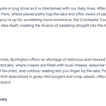
ire a long drive as it is intertwined with our daily lives. Aft
Park, where paved paths hug the lake and offer views of sai
f you're up for something more immersive, the Colchester Cau
lake itself, creating the illusion of pedaling straight into the
es, Burlington offers no shortage of delicious and relaxed 
Pancake, where crepes are filled with local cheese, seasonal
favorite), and outdoor seating lets you linger by the lake. F
rill specializes in grass-fed burgers and crisp salads, often
urtyard.
very