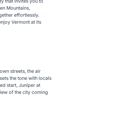
y that invites you to
een Mountains,
ether effortlessly.
enjoy Vermont at its
wn streets, the air
sets the tone with locals
ed start, Juniper at
iew of the city coming