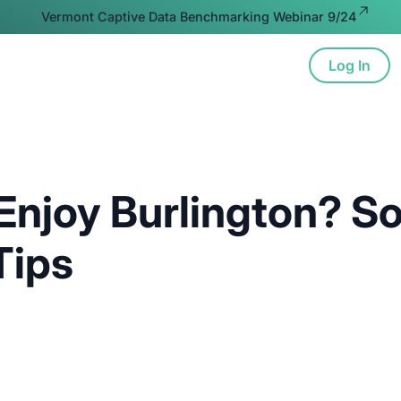
Vermont Captive Data Benchmarking Webinar 9/24
Log In
ion
Advocacy
Resources
About
Enjoy Burlington? S
Tips