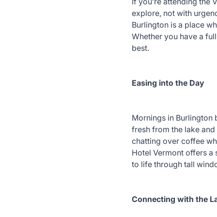
If you’re attending the 
explore, not with urgen
Burlington is a place wh
Whether you have a full 
best.
Easing into the Day
Mornings in Burlington 
fresh from the lake and 
chatting over coffee whi
Hotel Vermont offers a 
to life through tall wi
Connecting with the 