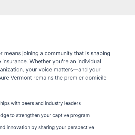
r means joining a community that is shaping
e insurance. Whether you're an individual
ganization, your voice matters—and your
nsure Vermont remains the premier domicile
ships with peers and industry leaders
edge to strengthen your captive program
nd innovation by sharing your perspective