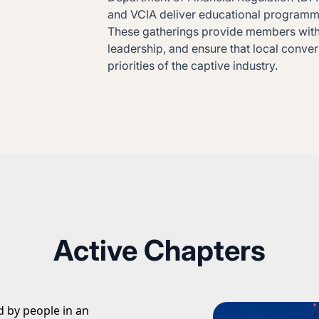
and VCIA deliver educational programmin
These gatherings provide members with 
leadership, and ensure that local conve
priorities of the captive industry.
Active Chapters