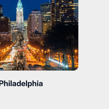
Philadelphia