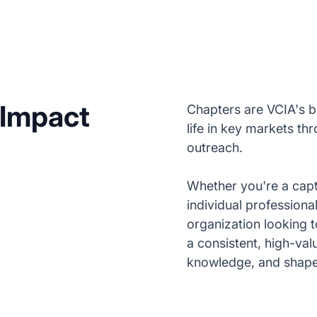
 Impact
Chapters are VCIA's b
life in key markets th
outreach.
Whether you're a capt
individual professiona
organization looking 
a consistent, high-va
knowledge, and shape t