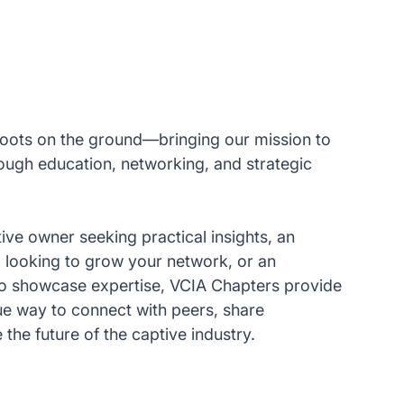
oots on the ground—bringing our mission to
rough education, networking, and strategic
ive owner seeking practical insights, an
l looking to grow your network, or an
to showcase expertise, VCIA Chapters provide
lue way to connect with peers, share
he future of the captive industry.