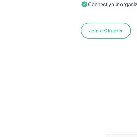
Connect your organiza
Join a Chapter
 Inbox
ptive news and ways to get