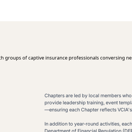
Chapters are led by local members who p
provide leadership training, event templ
—ensuring each Chapter reflects VCIA's 
In addition to year-round activities, e
Department of Financial Regulation (D