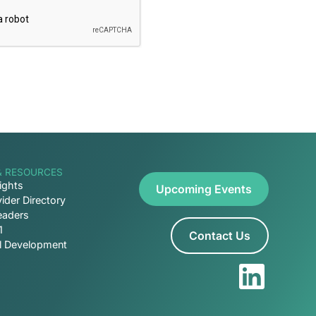
& RESOURCES
ights
Upcoming Events
ider Directory
eaders
1
Contact Us
al Development