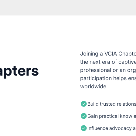
Joining a VCIA Chapte
the next era of captiv
apters
professional or an or
participation helps e
worldwide.
Build trusted relation
Gain practical knowl
Influence advocacy a