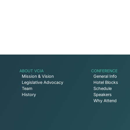
involved with VCIA.
ABOUT VCIA
CONFERENCE
Mission & Vision
General Info
Legislative Advocacy
Hotel Blocks
Team
Schedule
History
Speakers
Why Attend