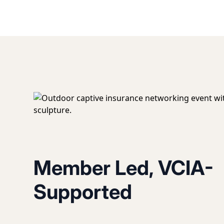
Member Led, VCIA-
Supported