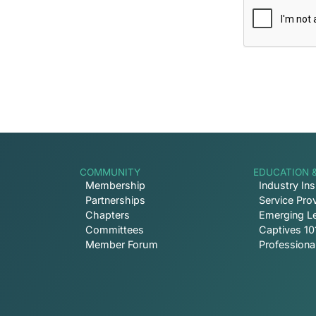
COMMUNITY
EDUCATION 
Membership
Industry Ins
Partnerships
Service Prov
Chapters
Emerging L
Committees
Captives 10
Member Forum
Profession