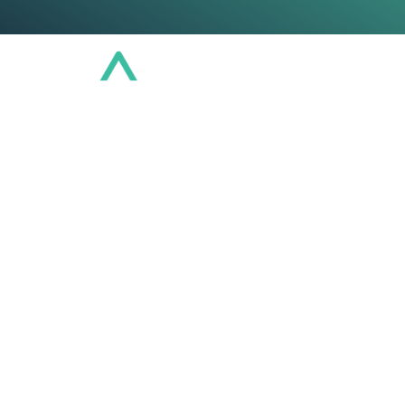
Conference
Community
Educat
Connect. Learn
VCIA Chapters are member-led hubs designed
and amplify Vermont's leadership in captive
activity is growing.