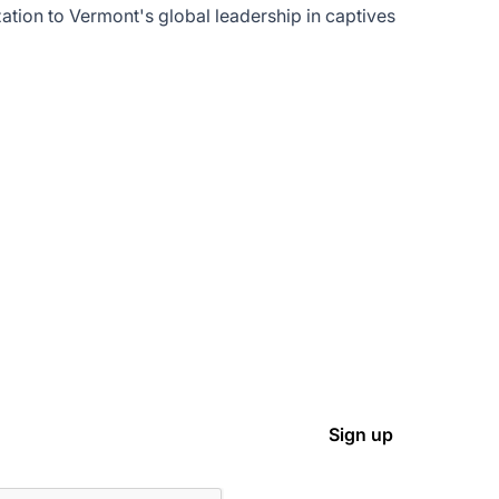
tion to Vermont's global leadership in captives