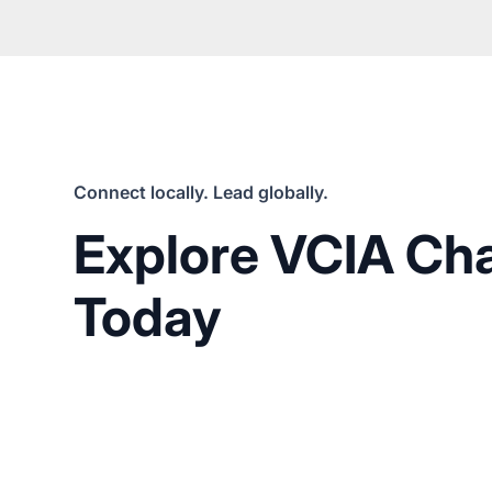
Connect locally. Lead globally.
Explore VCIA Ch
Today