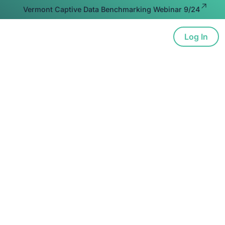
Vermont Captive Data Benchmarking Webinar 9/24
Log In
ion
Advocacy
Resources
About
. Lead.
Locally.
 to deepen engagement, foster peer learning,
 insurance—in key markets where captive