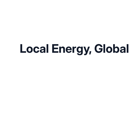
Local Energy, Global