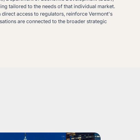
g tailored to the needs of that individual market.
direct access to regulators, reinforce Vermont's
rsations are connected to the broader strategic