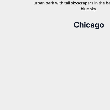
Chicago