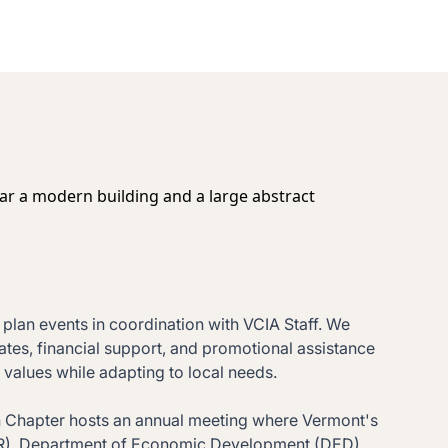
lan events in coordination with VCIA Staff. We
ates, financial support, and promotional assistance
values while adapting to local needs.
ach Chapter hosts an annual meeting where Vermont's
FR), Department of Economic Development (DED),