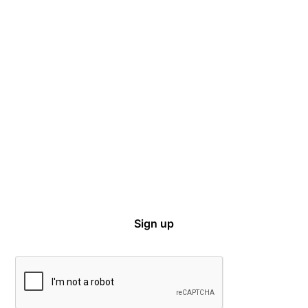
Captive Intel in Your Inbox
Sign up for email notifications on events,
captive news and ways to get involved with
VCIA.