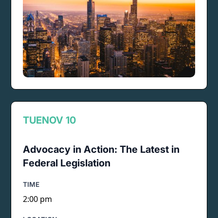
TUE
NOV 10
Advocacy in Action: The Latest in
Federal Legislation
TIME
2:00 pm