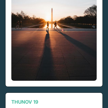
THU
NOV 19