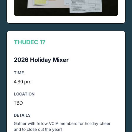
THU
DEC 17
2026 Holiday Mixer
TIME
4:30 pm
LOCATION
TBD
DETAILS
Gather with fellow VCIA members for holiday cheer
and to close out the year!