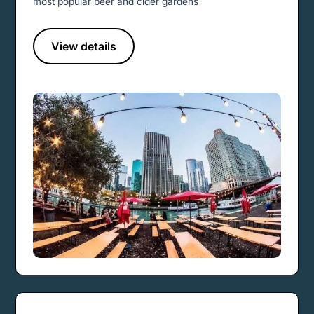
most popular beer and cider gardens
View details