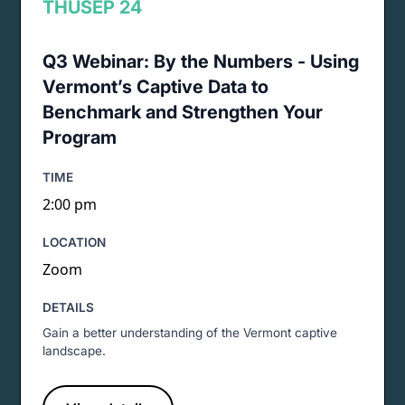
THU
SEP 24
Q3 Webinar: By the Numbers - Using
Vermont’s Captive Data to
Benchmark and Strengthen Your
Program
TIME
2:00 pm
LOCATION
Zoom
DETAILS
Gain a better understanding of the Vermont captive
landscape.