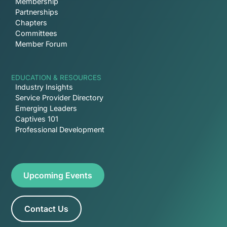
Membership
Partnerships
Chapters
Committees
Member Forum
EDUCATION & RESOURCES
Industry Insights
Service Provider Directory
Emerging Leaders
Captives 101
Professional Development
Upcoming Events
Contact Us