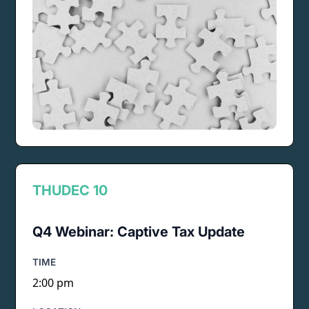
THU
DEC 10
Q4 Webinar: Captive Tax Update
TIME
2:00 pm