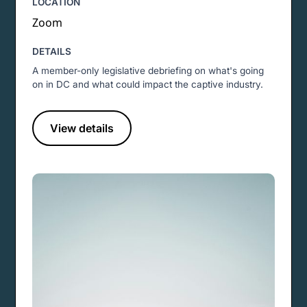
LOCATION
Zoom
DETAILS
A member-only legislative debriefing on what's going
on in DC and what could impact the captive industry.
View details