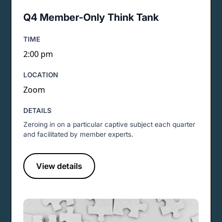
Q4 Member-Only Think Tank
TIME
2:00 pm
LOCATION
Zoom
DETAILS
Zeroing in on a particular captive subject each quarter
and facilitated by member experts.
View details