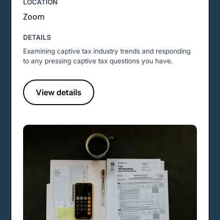
LOCATION
Zoom
DETAILS
Examining captive tax industry trends and responding
to any pressing captive tax questions you have.
View details