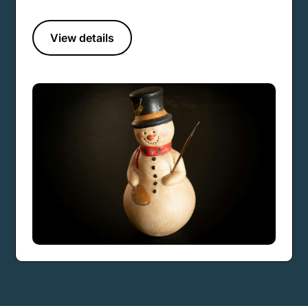
View details