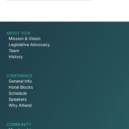
ABOUT VCIA
Mission & Vision
Legislative Advocacy
Team
History
CONFERENCE
General Info
Hotel Blocks
Schedule
Speakers
Why Attend
COMMUNITY