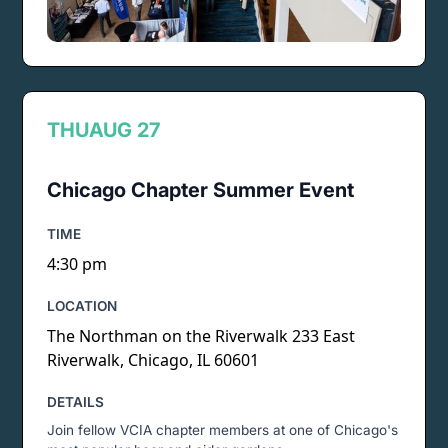
THU
AUG 27
Chicago Chapter Summer Event
TIME
4:30 pm
LOCATION
The Northman on the Riverwalk 233 East
Riverwalk, Chicago, IL 60601
DETAILS
Join fellow VCIA chapter members at one of Chicago's