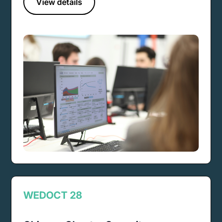
View details
WED
OCT 28