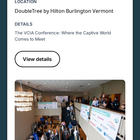
LOCATION
DoubleTree by Hilton Burlington Vermont
DETAILS
The VCIA Conference: Where the Captive World
Comes to Meet
View details