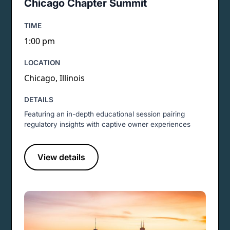
Chicago Chapter Summit
TIME
1:00 pm
LOCATION
Chicago, Illinois
DETAILS
Featuring an in-depth educational session pairing
regulatory insights with captive owner experiences
View details