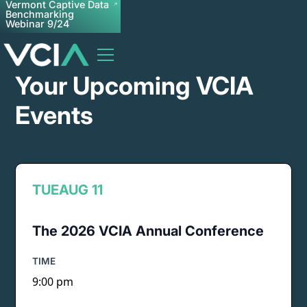
Vermont Captive Data
Benchmarking
Webinar 9/24
Your Upcoming VCIA
Events
TUE
AUG 11
The 2026 VCIA Annual Conference
TIME
9:00 pm