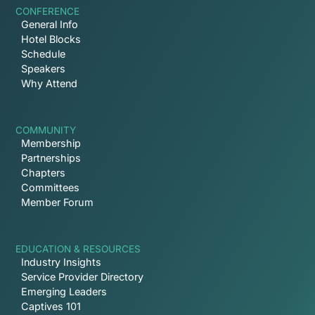
CONFERENCE
General Info
Hotel Blocks
Schedule
Speakers
Why Attend
COMMUNITY
Membership
Partnerships
Chapters
Committees
Member Forum
EDUCATION & RESOURCES
Industry Insights
Service Provider Directory
Emerging Leaders
Captives 101