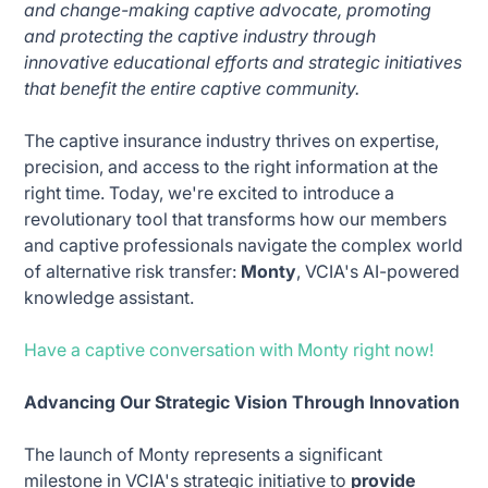
and change-making captive advocate, promoting
and protecting the captive industry through
innovative educational efforts and strategic initiatives
that benefit the entire captive community.
The captive insurance industry thrives on expertise,
precision, and access to the right information at the
right time. Today, we're excited to introduce a
revolutionary tool that transforms how our members
and captive professionals navigate the complex world
of alternative risk transfer:
Monty
, VCIA's AI-powered
knowledge assistant.
Have a captive conversation with Monty right now!
Advancing Our Strategic Vision Through Innovation
The launch of Monty represents a significant
milestone in VCIA's strategic initiative to
provide