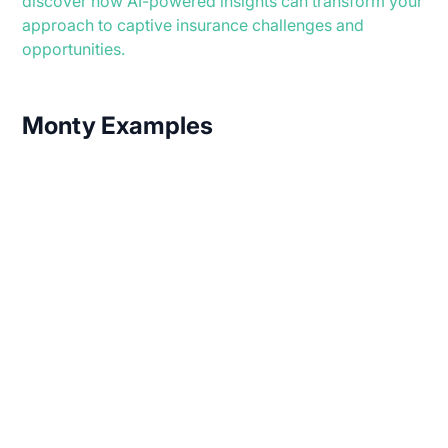
discover how AI-powered insights can transform your
approach to captive insurance challenges and
opportunities.
Monty Examples