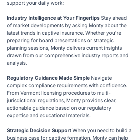
support your daily work:
Industry Intelligence at Your Fingertips
Stay ahead
of market developments by asking Monty about the
latest trends in captive insurance. Whether you're
preparing for board presentations or strategic
planning sessions, Monty delivers current insights
drawn from our comprehensive industry reports and
analysis.
Regulatory Guidance Made Simple
Navigate
complex compliance requirements with confidence.
From Vermont licensing procedures to multi-
jurisdictional regulations, Monty provides clear,
actionable guidance based on our regulatory
expertise and educational materials.
Strategic Decision Support
When you need to build a
business case for captive formation, Monty can help