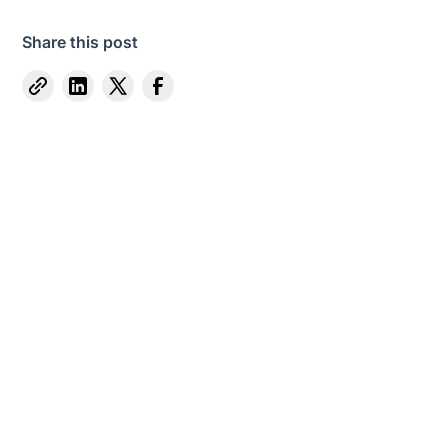
Share this post
Captive Intel in Your Inbox
Sign up for email notifications on events,
captive news and ways to get involved with
VCIA.