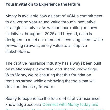
Your Invitation to Experience the Future
Monty is available now as part of VCIA's commitment
to delivering year-round value through innovative
strategic initiatives. As we continue rolling out new
initiatives throughout 2025 and beyond, each is
designed to meet our members' evolving needs while
providing relevant, timely value to all captive
stakeholders.
The captive insurance industry has always been built
on relationships, expertise, and shared knowledge.
With Monty, we're ensuring that this foundation
remains strong while embracing the tools that will
drive our industry forward.
Ready to experience the future of captive insurance
knowledge access?
Connect with Monty today and