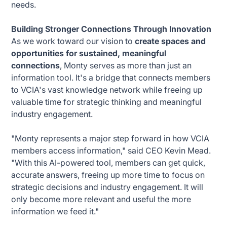
needs.
Building Stronger Connections Through Innovation
As we work toward our vision to
create spaces and
opportunities for sustained, meaningful
connections
, Monty serves as more than just an
information tool. It's a bridge that connects members
to VCIA's vast knowledge network while freeing up
valuable time for strategic thinking and meaningful
industry engagement.
"Monty represents a major step forward in how VCIA
members access information," said CEO Kevin Mead.
"With this AI-powered tool, members can get quick,
accurate answers, freeing up more time to focus on
strategic decisions and industry engagement. It will
only become more relevant and useful the more
information we feed it."