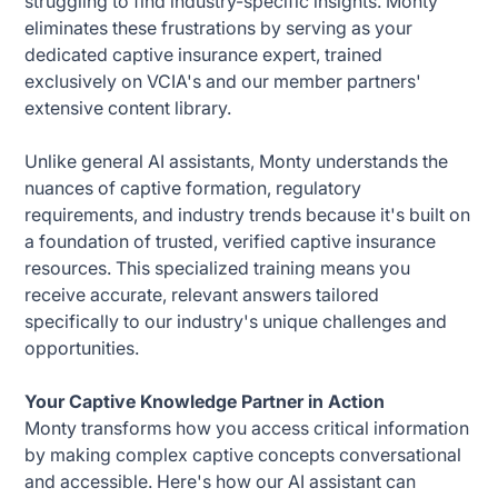
struggling to find industry-specific insights. Monty
eliminates these frustrations by serving as your
dedicated captive insurance expert, trained
exclusively on VCIA's and our member partners'
extensive content library.
Unlike general AI assistants, Monty understands the
nuances of captive formation, regulatory
requirements, and industry trends because it's built on
a foundation of trusted, verified captive insurance
resources. This specialized training means you
receive accurate, relevant answers tailored
specifically to our industry's unique challenges and
opportunities.
Your Captive Knowledge Partner in Action
Monty transforms how you access critical information
by making complex captive concepts conversational
and accessible. Here's how our AI assistant can