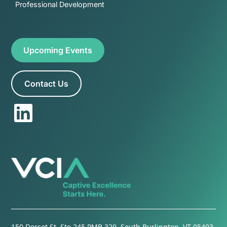
Professional Development
Upcoming Events
Contact Us
150 Dorset St. Ste 245 PMB 329, South Burlington, VT 05403