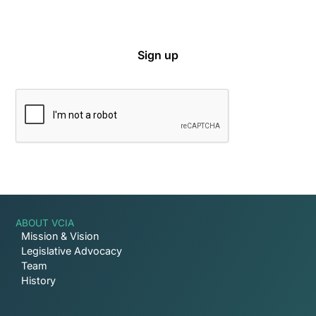
ABOUT VCIA
Mission & Vision
Legislative Advocacy
Team
History