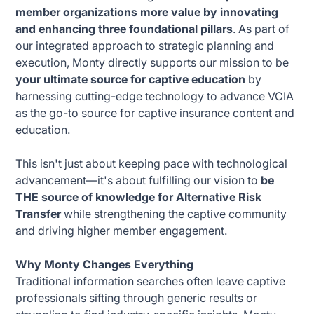
member organizations more value by innovating
and enhancing three foundational pillars
. As part of
our integrated approach to strategic planning and
execution, Monty directly supports our mission to be
your ultimate source for captive education
by
harnessing cutting-edge technology to advance VCIA
as the go-to source for captive insurance content and
education.
This isn't just about keeping pace with technological
advancement—it's about fulfilling our vision to
be
THE source of knowledge for Alternative Risk
Transfer
while strengthening the captive community
and driving higher member engagement.
Why Monty Changes Everything
Traditional information searches often leave captive
professionals sifting through generic results or