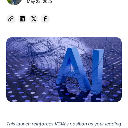
May 23, 2025
This launch reinforces VCIA's position as your leading