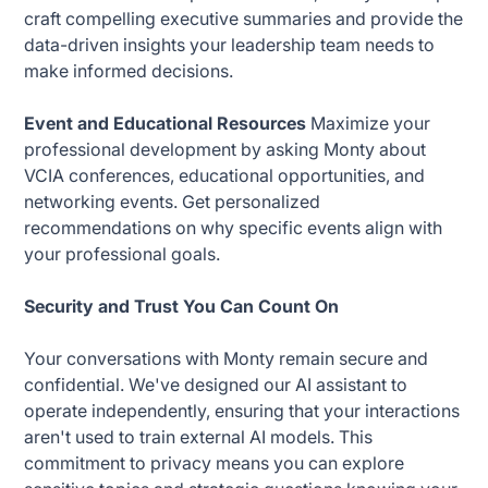
craft compelling executive summaries and provide the
data-driven insights your leadership team needs to
make informed decisions.
Event and Educational Resources
Maximize your
professional development by asking Monty about
VCIA conferences, educational opportunities, and
networking events. Get personalized
recommendations on why specific events align with
your professional goals.
Security and Trust You Can Count On
Your conversations with Monty remain secure and
confidential. We've designed our AI assistant to
operate independently, ensuring that your interactions
aren't used to train external AI models. This
commitment to privacy means you can explore