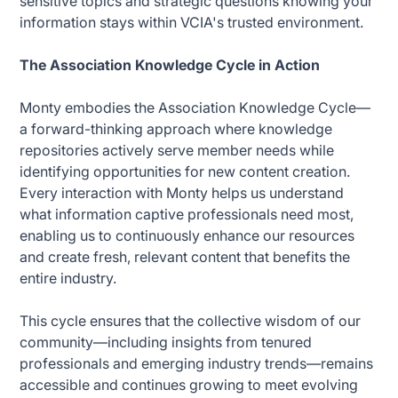
sensitive topics and strategic questions knowing your
information stays within VCIA's trusted environment.
The Association Knowledge Cycle in Action
Monty embodies the Association Knowledge Cycle—
a forward-thinking approach where knowledge
repositories actively serve member needs while
identifying opportunities for new content creation.
Every interaction with Monty helps us understand
what information captive professionals need most,
enabling us to continuously enhance our resources
and create fresh, relevant content that benefits the
entire industry.
This cycle ensures that the collective wisdom of our
community—including insights from tenured
professionals and emerging industry trends—remains
accessible and continues growing to meet evolving