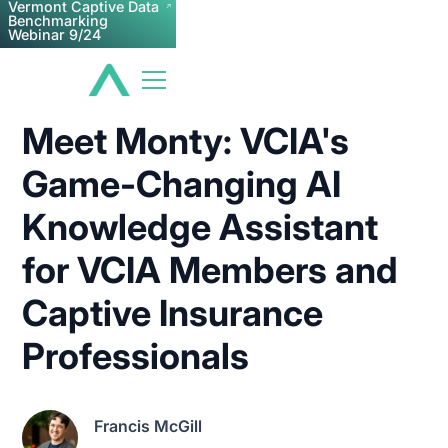
Vermont Captive Data
Benchmarking
Webinar 9/24
Meet Monty: VCIA's
Game-Changing AI
Knowledge Assistant
for VCIA Members and
Captive Insurance
Professionals
Francis McGill