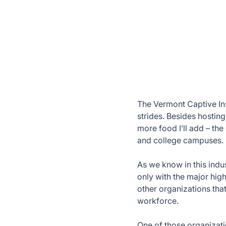
The Vermont Captive In
strides. Besides hostin
more food I’ll add – th
and college campuses.
As we know in this indus
only with the major high
other organizations tha
workforce.
One of those organizati