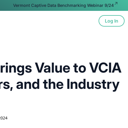
Vermont Captive Data Benchmarking Webinar 9/24
Log In
ion
Advocacy
Resources
About
rings Value to VCIA
, and the Industry
2024