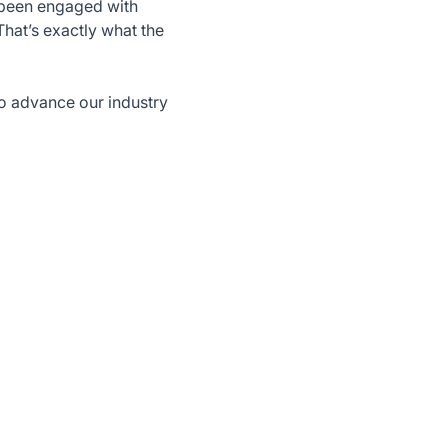
s been engaged with
That’s exactly what the
o advance our industry