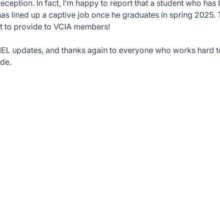
reception. In fact, I’m happy to report that a student who ha
has lined up a captive job once he graduates in spring 2025. 
t to provide to VCIA members!
IEL updates, and thanks again to everyone who works hard t
de.