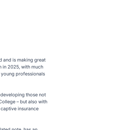
d and is making great
n in 2025, with much
h young professionals
s developing those not
College – but also with
 captive insurance
lated note, has an