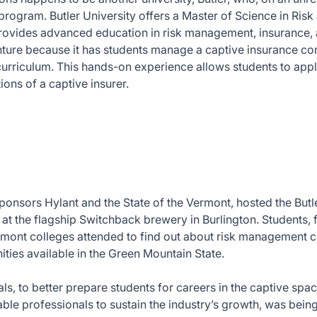
program. Butler University offers a Master of Science in Ris
rovides advanced education in risk management, insurance, 
nture because it has students manage a captive insurance c
curriculum. This hands-on experience allows students to ap
ions of a captive insurer.
ponsors Hylant and the State of the Vermont, hosted the Butl
 at the flagship Switchback brewery in Burlington. Students, 
rmont colleges attended to find out about risk management c
ities available in the Green Mountain State.
s, to better prepare students for careers in the captive spac
ble professionals to sustain the industry’s growth, was bein