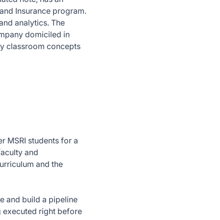
k and Insurance program.
and analytics. The
ompany domiciled in
ply classroom concepts
er MSRI students for a
faculty and
urriculum and the
e and build a pipeline
g executed right before