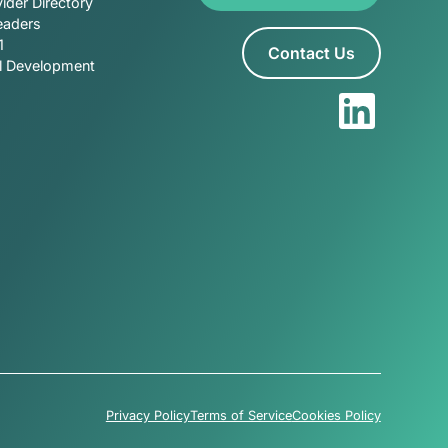
ider Directory
eaders
1
Contact Us
al Development
Privacy Policy
Terms of Service
Cookies Policy