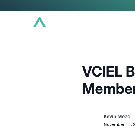
Conference
Community
Educat
VCIEL B
Members
Kevin Mead
November 15, 