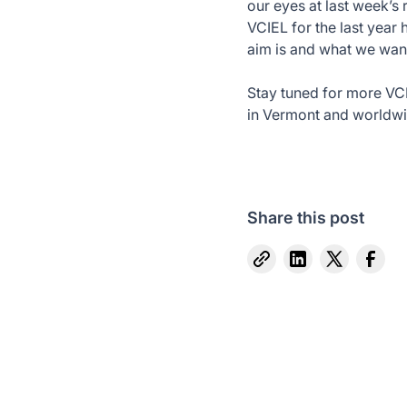
our eyes at last week’s 
VCIEL for the last year 
aim is and what we wan
Stay tuned for more VC
in Vermont and worldwi
Share this post