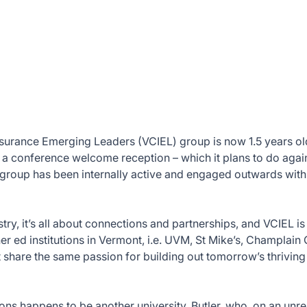
surance Emerging Leaders (VCIEL) group is now 1.5 years ol
g a conference welcome reception – which it plans to do agai
e group has been internally active and engaged outwards wit
try, it’s all about connections and partnerships, and VCIEL i
er ed institutions in Vermont, i.e. UVM, St Mike’s, Champlain 
t share the same passion for building out tomorrow’s thriving
ons happens to be another university, Butler, who, on an unre