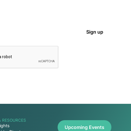
& RESOURCES
ights
Upcoming Events