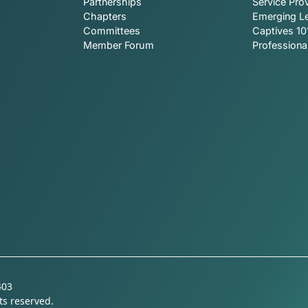
Partnerships
Service Prov
Chapters
Emerging L
Committees
Captives 10
Member Forum
Profession
403
ts reserved.