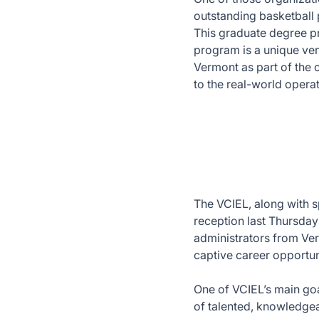
outstanding basketball 
This graduate degree p
program is a unique ve
Vermont as part of the 
to the real-world operat
The VCIEL, along with s
reception last Thursday
administrators from Ve
captive career opportun
One of VCIEL’s main goal
of talented, knowledgea