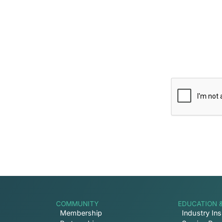
 Inbox
ptive news and ways to get
COMMUNITY
EDUCATION 
Membership
Industry Ins