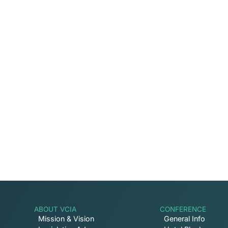
Captive Intel in Your
Sign up for email notifications on events, ca
involved with VCIA.
ABOUT VCIA
CONFERENCE
Mission & Vision
General Info