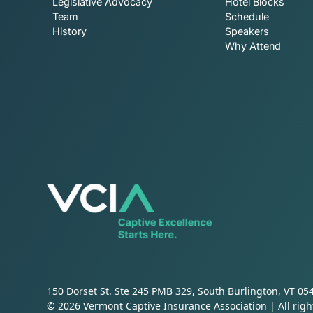
Legislative Advocacy
Hotel Blocks
Team
Schedule
History
Speakers
Why Attend
150 Dorset St. Ste 245 PMB 329, South Burlington, VT 05
© 2026 Vermont Captive Insurance Association | All righ